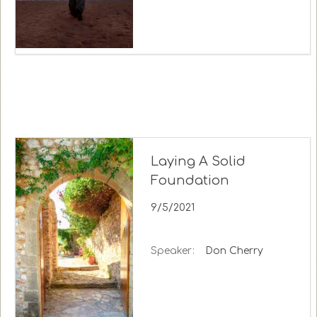
Laying A Solid
Foundation
9/5/2021
Speaker:
Don Cherry