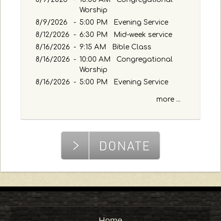
a
Worship
s
8/9/2026
s
-
5:00 PM Evening Service
a
8/12/2026
-
6:30 PM Mid-week service
g
8/16/2026
-
9:15 AM Bible Class
e
8/16/2026
-
10:00 AM Congregational
o
Worship
r
8/16/2026
-
5:00 PM Evening Service
K
e
more ...
y
w
o
r
d
Home