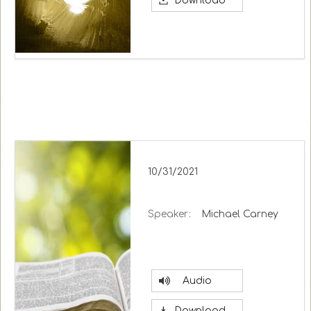
Download
10/31/2021
Speaker:
Michael Carney
Audio
Download