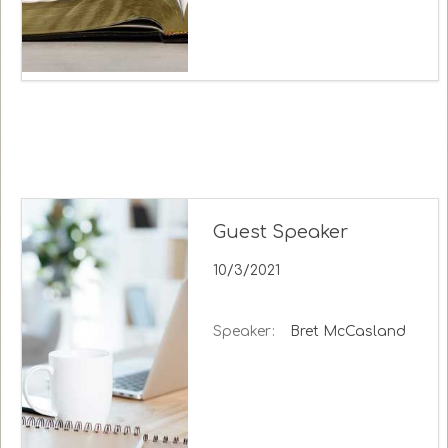
Guest Speaker
10/3/2021
Speaker:
Bret McCasland