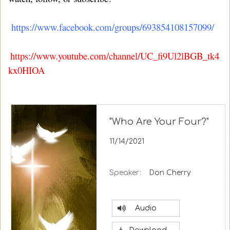
https://www.facebook.com/groups/693854108157099/
https://www.youtube.com/channel/UC_fi9Ul2lBGB_tk4
kx0HIOA
"Who Are Your Four?"
11/14/2021
Speaker:
Don Cherry
Audio