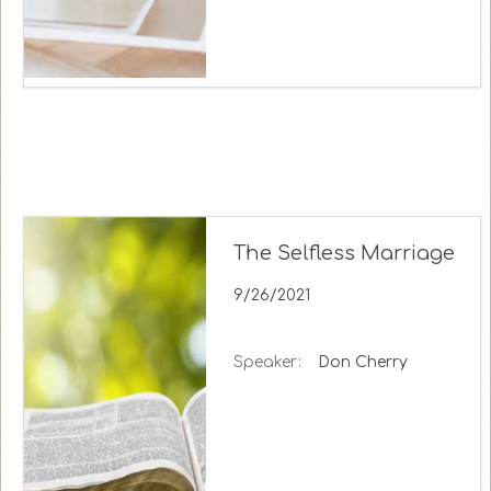
The Selfless Marriage
9/26/2021
Speaker:
Don Cherry