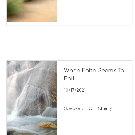
When Faith Seems To
Fail
10/17/2021
Speaker:
Don Cherry