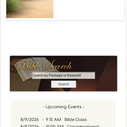
S
e
a
r
c
h
- Upcoming Events -
b
y
8/9/2026
-
9:15 AM Bible Class
P
8/9/2026
-
10:00 AM Congregational