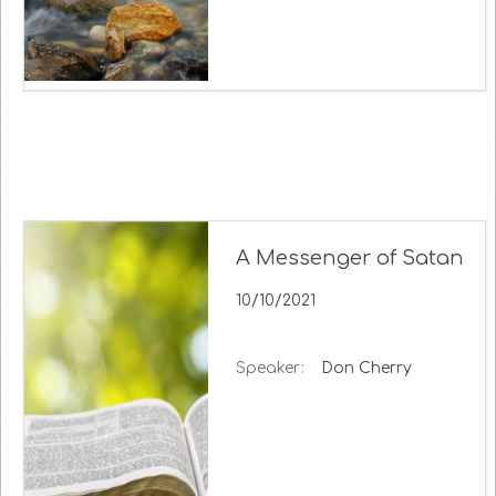
A Messenger of Satan
10/10/2021
Speaker:
Don Cherry