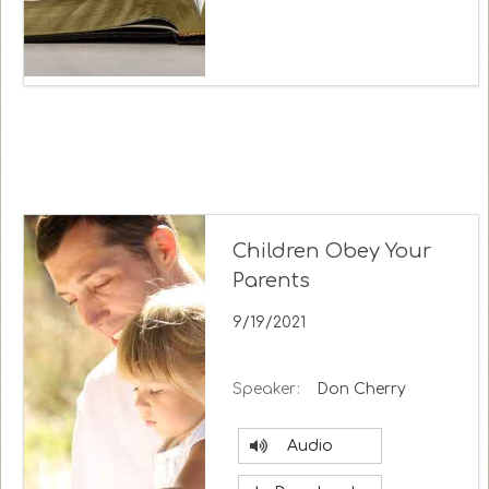
Children Obey Your
Parents
9/19/2021
Speaker:
Don Cherry
Audio