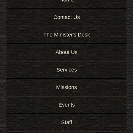
Contact Us
The Minister's Desk
About Us
Services
Missions
Events
Staff