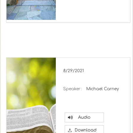
8/29/2021
Speaker:
Michael Carney
Audio
Download