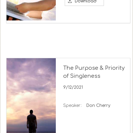
Download
The Purpose & Priority
of Singleness
9/12/2021
Speaker:
Don Cherry