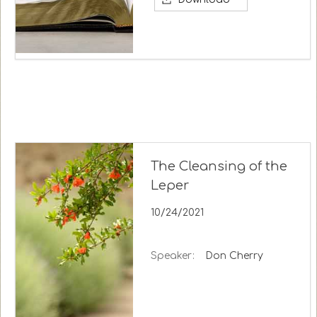
The Cleansing of the
Leper
10/24/2021
Speaker:
Don Cherry