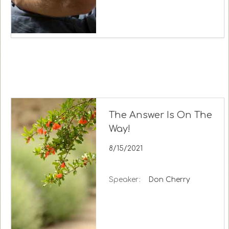
The Answer Is On The
Way!
8/15/2021
Speaker:
Don Cherry