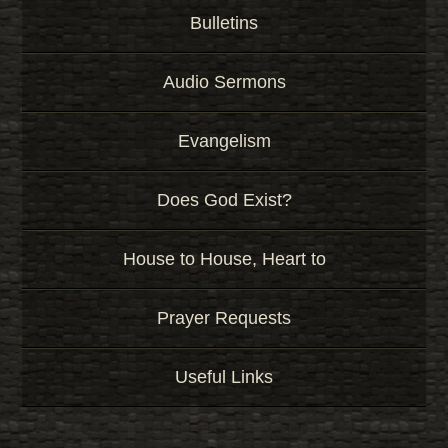
Bulletins
Audio Sermons
Evangelism
Does God Exist?
House to House, Heart to
Prayer Requests
Useful Links