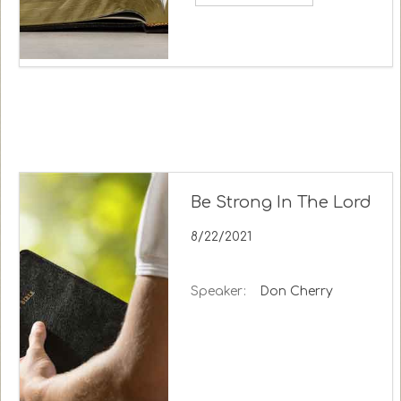
Be Strong In The Lord
8/22/2021
Speaker:
Don Cherry