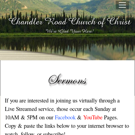
Chandler Road Church of Christ
We're Glad Your Here!
If you are interested in joining us virtually through a
Live Streamed service, those occur each Sunday at
10AM & 5PM on our
Facebook
&
YouTube
Pages.
Copy & paste the links below to your internet browser to
watch, follow, or subscribe!