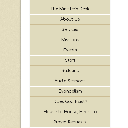
The Minister's Desk
About Us
Services
Missions
Events
Staff
Bulletins
Audio Sermons
Evangelism
Does God Exist?
House to House, Heart to
Prayer Requests