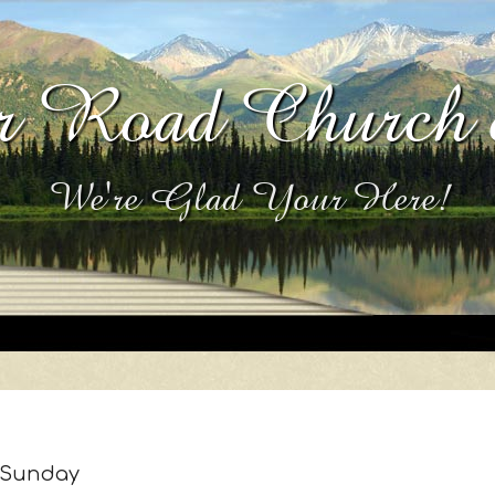
 Road Church 
We're Glad Your Here!
Sunday