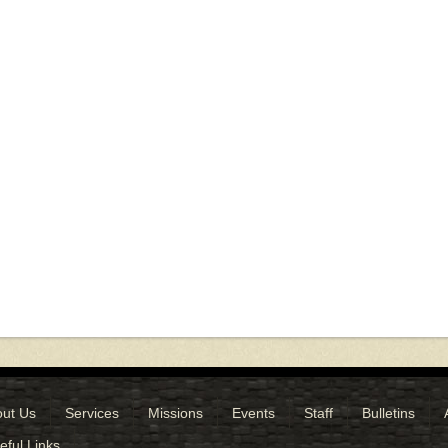
ut Us
Services
Missions
Events
Staff
Bulletins
eful Links