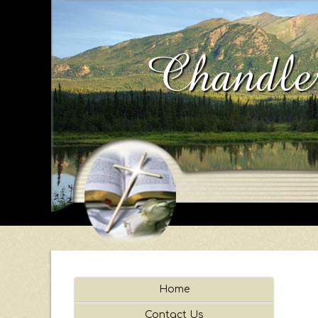
Chandler
Home
Contact Us