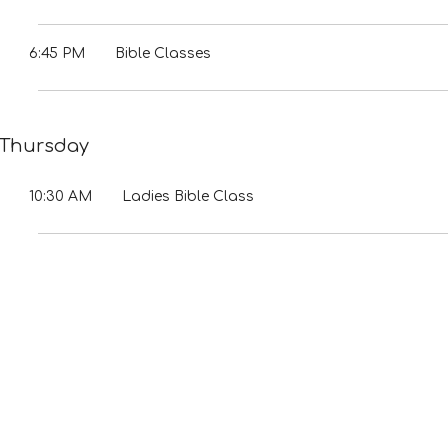
6:45 PM
Bible Classes
Thursday
10:30 AM
Ladies Bible Class