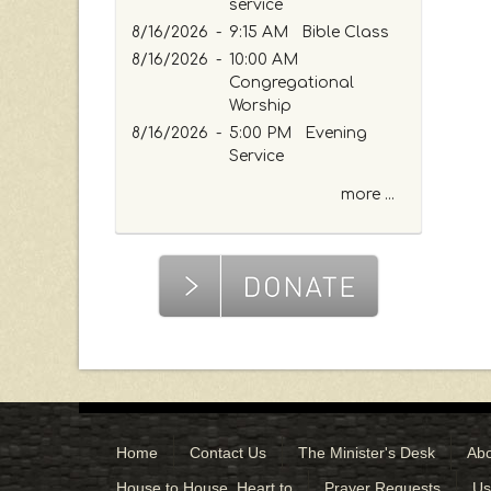
e
service
o
8/16/2026
-
9:15 AM Bible Class
r
8/16/2026
-
10:00 AM
K
Congregational
e
Worship
y
8/16/2026
-
5:00 PM Evening
w
Service
o
r
more ...
d
Home
Contact Us
The Minister's Desk
Abo
House to House, Heart to
Prayer Requests
Us