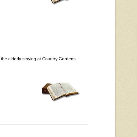
 the elderly staying at Country Gardens