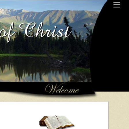
of Christ