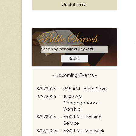
Useful Links
S
e
a
r
c
- Upcoming Events -
h
b
8/9/2026
-
9:15 AM Bible Class
y
8/9/2026
-
10:00 AM
P
Congregational
a
Worship
s
8/9/2026
-
5:00 PM Evening
s
Service
a
8/12/2026
g
-
6:30 PM Mid-week