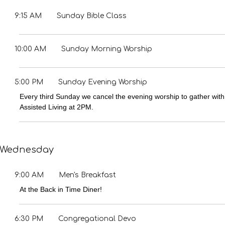
9:15 AM
Sunday Bible Class
10:00 AM
Sunday Morning Worship
5:00 PM
Sunday Evening Worship
Every third Sunday we cancel the evening worship to gather with
Assisted Living at 2PM.
Wednesday
9:00 AM
Men's Breakfast
At the Back in Time Diner!
6:30 PM
Congregational Devo