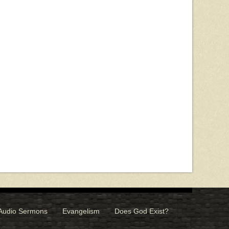
Audio Sermons
Evangelism
Does God Exist?